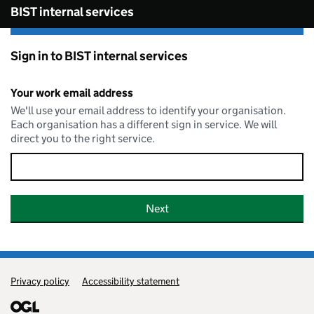
Skip to main content
BIST internal services
Sign in to BIST internal services
Your work email address
We'll use your email address to identify your organisation.
Each organisation has a different sign in service. We will
direct you to the right service.
Privacy policy
Support links
Accessibility statement