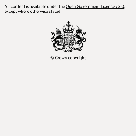
All content is available under the
Open Government Licence v3.0
,
except where otherwise stated
© Crown copyright