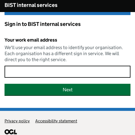
Skip to main content
BIST internal services
Sign in to BIST internal services
Your work email address
We'll use your email address to identify your organisation.
Each organisation has a different sign in service. We will
direct you to the right service.
Privacy policy
Support links
Accessibility statement