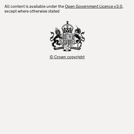
All content is available under the
Open Government Licence v3.0
,
except where otherwise stated
© Crown copyright