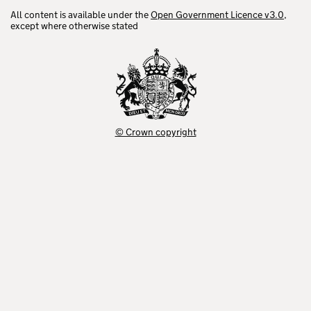
All content is available under the
Open Government Licence v3.0
,
except where otherwise stated
© Crown copyright