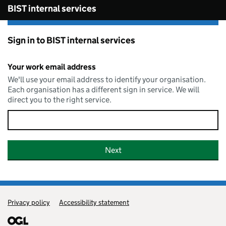
Skip to main content
BIST internal services
Sign in to BIST internal services
Your work email address
We'll use your email address to identify your organisation.
Each organisation has a different sign in service. We will
direct you to the right service.
Privacy policy
Support links
Accessibility statement